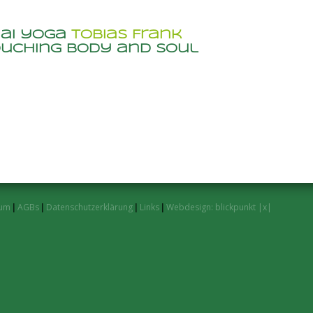
hai yoga
Tobias Frank
uching body and soul
sum
|
AGBs
|
Datenschutzerklärung
|
Links
|
Webdesign: blickpunkt |x|