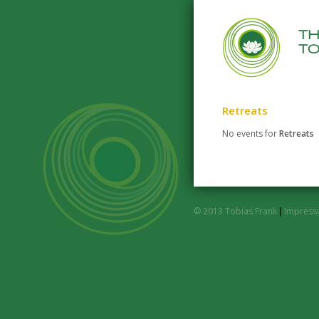
t
to
Retreats
No events for
Retreats
© 2013 Tobias Frank
|
Impres